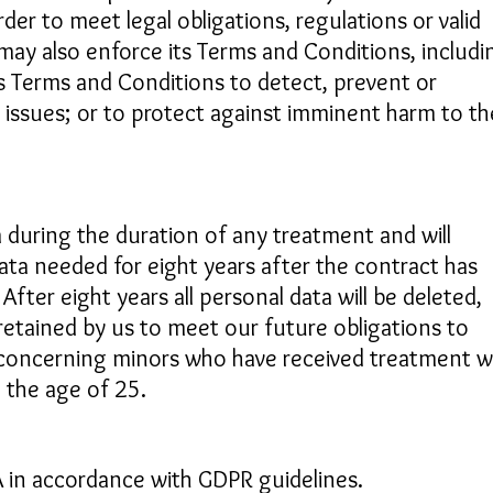
der to meet legal obligations, regulations or valid
may also enforce its Terms and Conditions, includi
its Terms and Conditions to detect, prevent or
l issues; or to protect against imminent harm to th
 during the duration of any treatment and will
ata needed for eight years after the contract has
After eight years all personal data will be deleted,
retained by us to meet our future obligations to
 concerning minors who have received treatment wi
d the age of 25.
EA in accordance with GDPR guidelines.