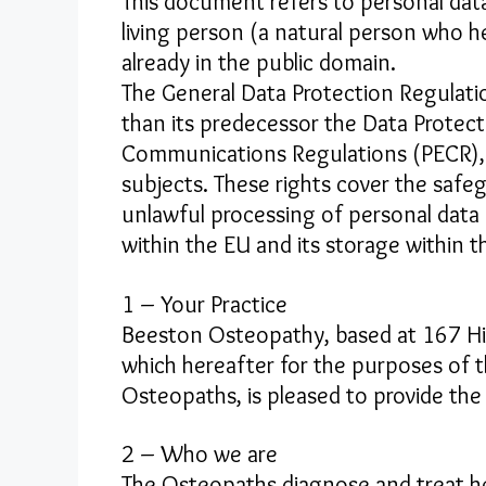
This document refers to personal data
living person (a natural person who he
already in the public domain.
The General Data Protection Regulati
than its predecessor the Data Protecti
Communications Regulations (PECR), 
subjects. These rights cover the safe
unlawful processing of personal data
within the EU and its storage within t
1 – Your Practice
Beeston Osteopathy, based at 167 Hi
which hereafter for the purposes of th
Osteopaths, is pleased to provide the
2 – Who we are
The Osteopaths diagnose and treat hea