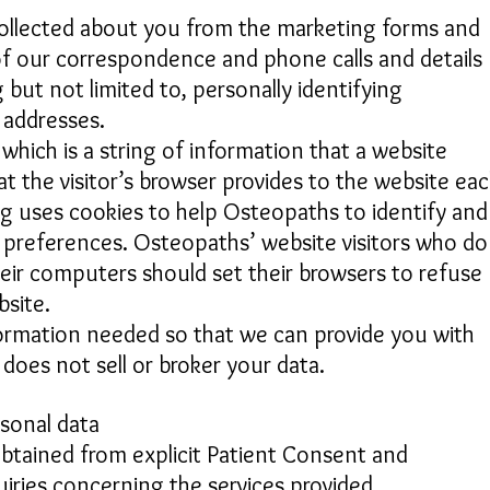
collected about you from the marketing forms and
f our correspondence and phone calls and details
g but not limited to, personally identifying
) addresses.
which is a string of information that a website
at the visitor’s browser provides to the website ea
rg uses cookies to help Osteopaths to identify and
ss preferences. Osteopaths’ website visitors who do
eir computers should set their browsers to refuse
site.
nformation needed so that we can provide you with
 does not sell or broker your data.
rsonal data
obtained from explicit Patient Consent and
uiries concerning the services provided.