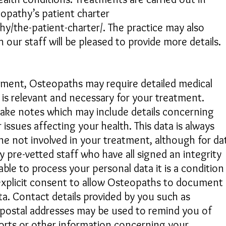
opathy’s patient charter
y/the-patient-charter/. The practice may also
our staff will be pleased to provide more details.​
atment, Osteopaths may require detailed medical
 is relevant and necessary for your treatment.
make notes which may include details concerning
issues affecting your health. This data is always
one not involved in your treatment, although for da
 pre-vetted staff who have all signed an integrity
ble to process your personal data it is a condition
explicit consent to allow Osteopaths to document
a. Contact details provided by you such as
postal addresses may be used to remind you of
orts or other information concerning your