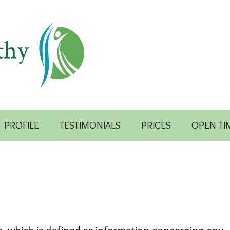
PROFILE
TESTIMONIALS
PRICES
OPEN TI