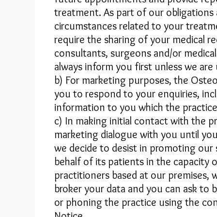
treatment. As part of our obligations
circumstances related to your treatme
require the sharing of your medical re
consultants, surgeons and/or medical 
always inform you first unless we are 
b) For marketing purposes, the Osteo
you to respond to your enquiries, in
information to you which the practice
c) In making initial contact with the
marketing dialogue with you until you
we decide to desist in promoting our 
behalf of its patients in the capacit
practitioners based at our premises
broker your data and you can ask to 
or phoning the practice using the cont
Notice.