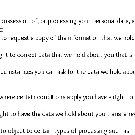
possession of, or processing your personal data, al
s:
t to request a copy of the information that we hold
ight to correct data that we hold about you that is
circumstances you can ask for the data we hold abo
 where certain conditions apply you have a right to
right to have the data we hold about you transferre
 to object to certain types of processing such as