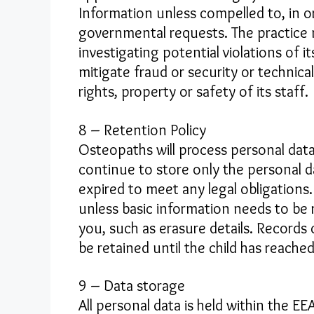
Information unless compelled to, in or
governmental requests. The practice 
investigating potential violations of 
mitigate fraud or security or technica
rights, property or safety of its staff.
8 – Retention Policy
Osteopaths will process personal data
continue to store only the personal d
expired to meet any legal obligations. 
unless basic information needs to be 
you, such as erasure details. Records
be retained until the child has reache
9 – Data storage
All personal data is held within the E