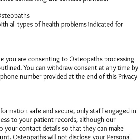
 Osteopaths
th all types of health problems indicated for
ice you are consenting to Osteopaths processing
outlined. You can withdraw consent at any time by
lephone number provided at the end of this Privacy
nformation safe and secure, only staff engaged in
cess to your patient records, although our
to your contact details so that they can make
t. Osteopaths will not disclose your Personal