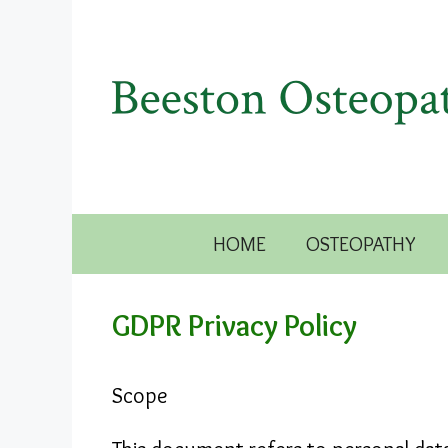
Skip
to
content
HOME
OSTEOPATHY
GDPR Privacy Policy
Scope