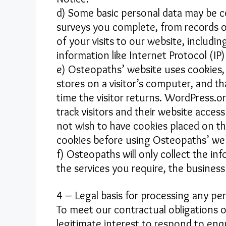
d) Some basic personal data may be 
surveys you complete, from records o
of your visits to our website, includin
information like Internet Protocol (IP
e) Osteopaths’ website uses cookies, 
stores on a visitor’s computer, and th
time the visitor returns. WordPress.o
track visitors and their website acce
not wish to have cookies placed on th
cookies before using Osteopaths’ web
f) Osteopaths will only collect the i
the services you require, the business
4 – Legal basis for processing any pe
To meet our contractual obligations 
legitimate interest to respond to enq