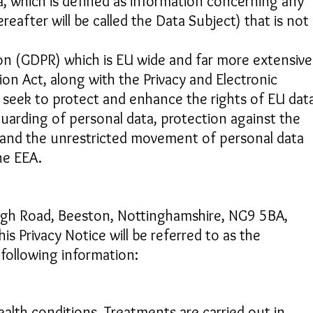
, which is defined as information concerning any
reafter will be called the Data Subject) that is not
on (GDPR) which is EU wide and far more extensive
on Act, along with the Privacy and Electronic
seek to protect and enhance the rights of EU dat
guarding of personal data, protection against the
 and the unrestricted movement of personal data
he EEA.
gh Road, Beeston, Nottinghamshire, NG9 5BA,
is Privacy Notice will be referred to as the
 following information:
lth conditions. Treatments are carried out in