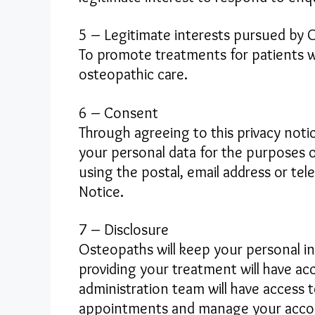
5 – Legitimate interests pursued by
To promote treatments for patients wi
osteopathic care.
6 – Consent
Through agreeing to this privacy not
your personal data for the purposes 
using the postal, email address or te
Notice.
7 – Disclosure
Osteopaths will keep your personal i
providing your treatment will have ac
administration team will have access 
appointments and manage your accoun