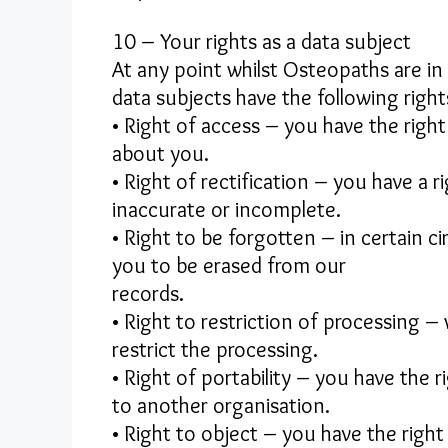
10 – Your rights as a data subject
At any point whilst Osteopaths are in 
data subjects have the following right
• Right of access – you have the righ
about you.
• Right of rectification – you have a r
inaccurate or incomplete.
• Right to be forgotten – in certain 
you to be erased from our
records.
• Right to restriction of processing –
restrict the processing.
• Right of portability – you have the 
to another organisation.
• Right to object – you have the right