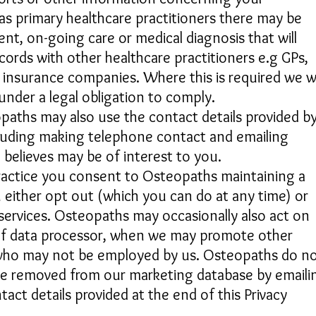
 as primary healthcare practitioners there may be
nt, on-going care or medical diagnosis that will
cords with other healthcare practitioners e.g GPs,
insurance companies. Where this is required we wi
under a legal obligation to comply.
paths may also use the contact details provided b
cluding making telephone contact and emailing
 believes may be of interest to you.
 practice you consent to Osteopaths maintaining a
 either opt out (which you can do at any time) or
services. Osteopaths may occasionally also act on
y of data processor, when we may promote other
, who may not be employed by us. Osteopaths do n
be removed from our marketing database by emaili
act details provided at the end of this Privacy