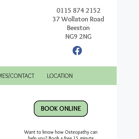
0115 874 2152
37 Wollaton Road
Beeston
NG9 2NG
Facebook
MES/CONTACT
LOCATION
BOOK ONLINE
Want to know how Osteopathy can
help you? Book a free 15 minute