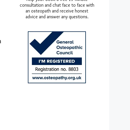
consultation and chat face to face with
an osteopath and receive honest
advice and answer any questions.
a