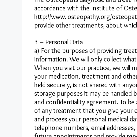
accordance with the Institute of Oste
http://www.iosteopathy.org/osteopath
provide other treatments, about which 
3 – Personal Data
a) For the purposes of providing tre
information. We will only collect what
When you visit our practice, we will 
your medication, treatment and other 
held securely, is not shared with any
storage purposes it may be handled by
and confidentiality agreement. To be a
of any treatment that you give your 
and process your personal medical dat
telephone numbers, email addresses, 
future appointments and provide rep