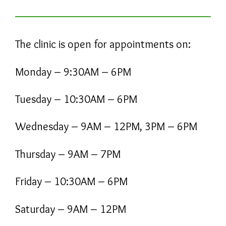
The clinic is open for appointments on:
Monday – 9:30AM – 6PM
Tuesday – 10:30AM – 6PM
Wednesday – 9AM – 12PM, 3PM – 6PM
Thursday – 9AM – 7PM
Friday – 10:30AM – 6PM
Saturday – 9AM – 12PM