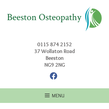
Skip
to
content
0115 874 2152
37 Wollaton Road
Beeston
NG9 2NG
Facebook
MENU