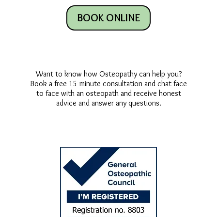
BOOK ONLINE
Want to know how Osteopathy can help you?
Book a free 15 minute consultation and chat face
to face with an osteopath and receive honest
advice and answer any questions.