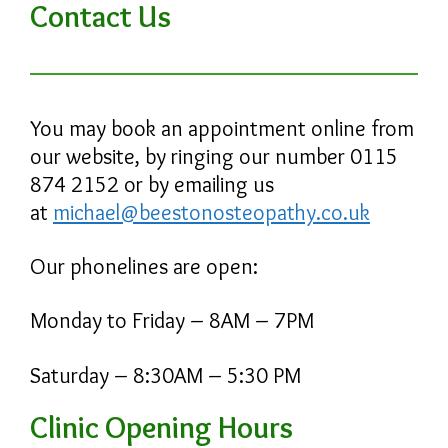
Contact Us
You may book an appointment online from
our website, by ringing our number 0115
874 2152 or by emailing us
at
michael@beestonosteopathy.co.uk
Our phonelines are open:
Monday to Friday – 8AM – 7PM
Saturday – 8:30AM – 5:30 PM
Clinic Opening Hours